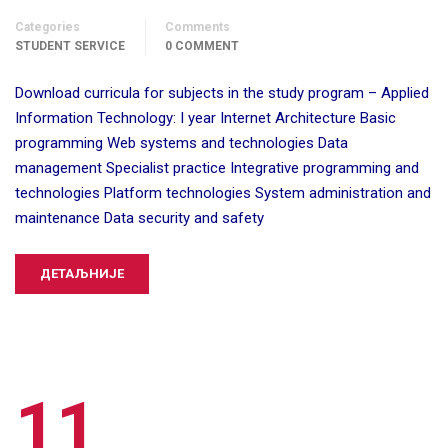
Categories
Comments
STUDENT SERVICE
0 COMMENT
Download curricula for subjects in the study program – Applied
Information Technology: I year Internet Architecture Basic
programming Web systems and technologies Data
management Specialist practice Integrative programming and
technologies Platform technologies System administration and
maintenance Data security and safety
ДЕТАЉНИЈЕ
11