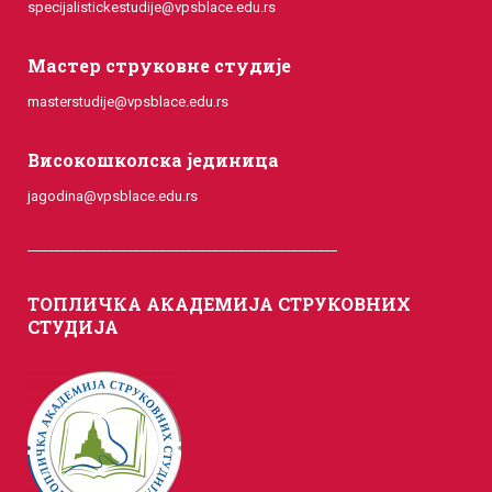
specijalistickestudije@vpsblace.edu.rs
Мастер струковне студије
masterstudije@vpsblace.edu.rs
Високошколска јединица
jagodina@vpsblace.edu.rs
_______________________________________________
ТОПЛИЧКА АКАДЕМИЈА СТРУКОВНИХ
СТУДИЈА