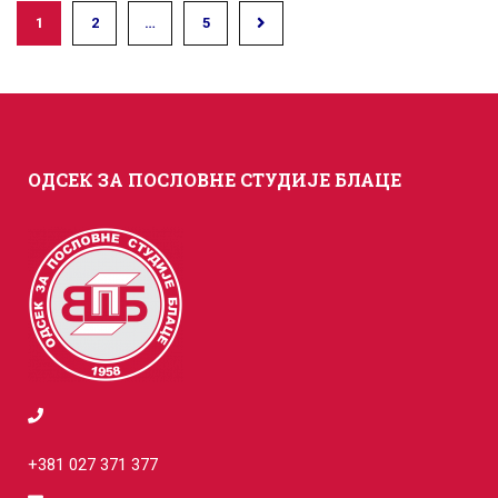
1
2
…
5
ОДСЕК ЗА ПОСЛОВНЕ СТУДИЈЕ БЛАЦЕ
+381 027 371 377