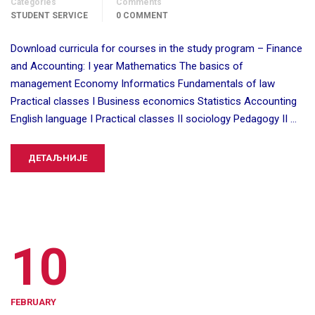
Categories
Comments
STUDENT SERVICE
0 COMMENT
Download curricula for courses in the study program – Finance
and Accounting: I year Mathematics The basics of
management Economy Informatics Fundamentals of law
Practical classes I Business economics Statistics Accounting
English language I Practical classes II sociology Pedagogy II …
ДЕТАЉНИЈЕ
10
FEBRUARY