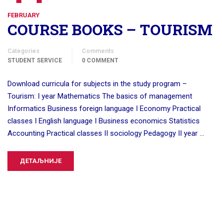
FEBRUARY
COURSE BOOKS – TOURISM
Categories
Comments
STUDENT SERVICE
0 COMMENT
Download curricula for subjects in the study program –
Tourism: I year Mathematics The basics of management
Informatics Business foreign language I Economy Practical
classes I English language I Business economics Statistics
Accounting Practical classes II sociology Pedagogy II year …
ДЕТАЉНИЈЕ