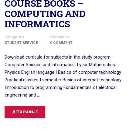
COURSE BOOKS –
COMPUTING AND
INFORMATICS
Categories
Comments
STUDENT SERVICE
0 COMMENT
Download curricula for subjects in the study program –
Computer Science and Informatics: I year Mathematics
Physics English language I Basics of computer technology
Practical classes I semester Basics of internet technology
Introduction to programming Fundamentals of electrical
engineering and …
ДЕТАЉНИЈЕ