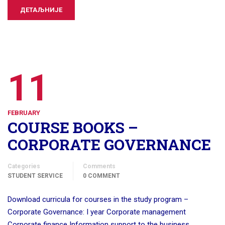
ДЕТАЉНИЈЕ
11
FEBRUARY
COURSE BOOKS –
CORPORATE GOVERNANCE
Categories
Comments
STUDENT SERVICE
0 COMMENT
Download curricula for courses in the study program –
Corporate Governance: I year Corporate management
Corporate finance Information support to the business