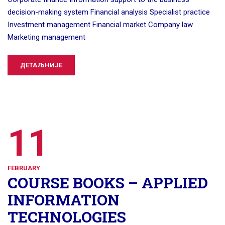
decision-making system Financial analysis Specialist practice
Investment management Financial market Company law
Marketing management
ДЕТАЉНИЈЕ
11
FEBRUARY
COURSE BOOKS – APPLIED
INFORMATION
TECHNOLOGIES