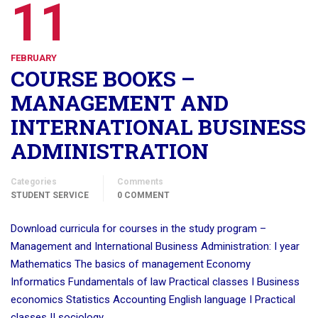
11
FEBRUARY
COURSE BOOKS –
MANAGEMENT AND
INTERNATIONAL BUSINESS
ADMINISTRATION
Categories
Comments
STUDENT SERVICE
0 COMMENT
Download curricula for courses in the study program –
Management and International Business Administration: I year
Mathematics The basics of management Economy
Informatics Fundamentals of law Practical classes I Business
economics Statistics Accounting English language I Practical
classes II sociology …