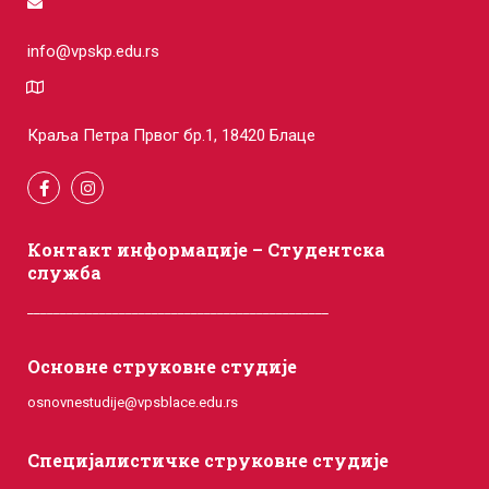
info@vpskp.edu.rs
Краља Петра Првог бр.1, 18420 Блаце
Контакт информације – Студентска
служба
______________________________________________
Основне струковне студије
osnovnestudije@vpsblace.edu.rs
Специјалистичке струковне студије