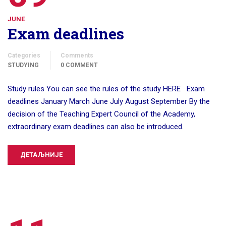
JUNE
Exam deadlines
Categories
Comments
STUDYING
0 COMMENT
Study rules You can see the rules of the study HERE Exam
deadlines January March June July August September By the
decision of the Teaching Expert Council of the Academy,
extraordinary exam deadlines can also be introduced.
ДЕТАЉНИЈЕ