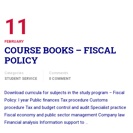
11
FEBRUARY
COURSE BOOKS – FISCAL
POLICY
Categories
Comments
STUDENT SERVICE
0 COMMENT
Download curricula for subjects in the study program – Fiscal
Policy: I year Public finances Tax procedure Customs
procedure Tax and budget control and audit Specialist practice
Fiscal economy and public sector management Company law
Financial analysis Information support to …