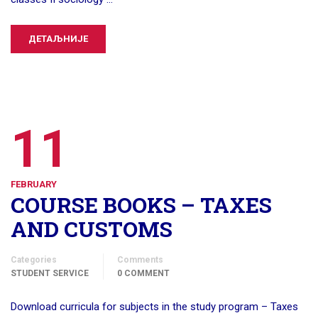
ДЕТАЉНИЈЕ
11
FEBRUARY
COURSE BOOKS – TAXES
AND CUSTOMS
Categories
Comments
STUDENT SERVICE
0 COMMENT
Download curricula for subjects in the study program – Taxes