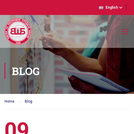
English
BLOG
Home
Blog
09