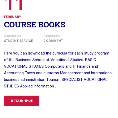
11
FEBRUARY
COURSE BOOKS
Categories
Comments
STUDENT SERVICE
0 COMMENT
Here you can download the curricula for each study program
of the Business School of Vocational Studies: BASIC
VOCATIONAL STUDIES Computers and IT Finance and
Accounting Taxes and customs Management and international
business administration Tourism SPECIALIST VOCATIONAL
STUDIES Applied information …
ДЕТАЉНИЈЕ