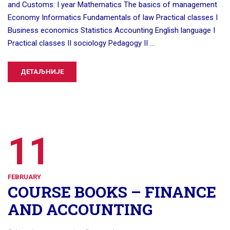
and Customs: I year Mathematics The basics of management
Economy Informatics Fundamentals of law Practical classes I
Business economics Statistics Accounting English language I
Practical classes II sociology Pedagogy II …
ДЕТАЉНИЈЕ
11
FEBRUARY
COURSE BOOKS – FINANCE
AND ACCOUNTING